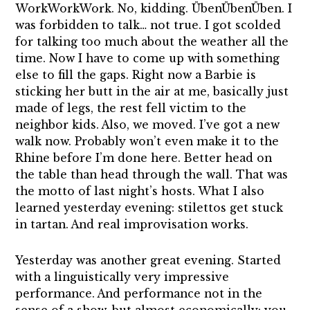
WorkWorkWork. No, kidding. ÜbenÜbenÜben. I
was forbidden to talk… not true. I got scolded
for talking too much about the weather all the
time. Now I have to come up with something
else to fill the gaps. Right now a Barbie is
sticking her butt in the air at me, basically just
made of legs, the rest fell victim to the
neighbor kids. Also, we moved. I’ve got a new
walk now. Probably won’t even make it to the
Rhine before I’m done here. Better head on
the table than head through the wall. That was
the motto of last night’s hosts. What I also
learned yesterday evening: stilettos get stuck
in tartan. And real improvisation works.
Yesterday was another great evening. Started
with a linguistically very impressive
performance. And performance not in the