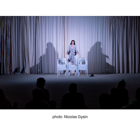
photo: Nicolas Gysin