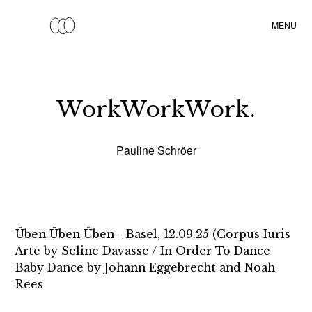
•
MENU
WorkWorkWork.
Pauline Schröer
Üben Üben Üben - Basel, 12.09.25 (Corpus Iuris
Arte by Seline Davasse / In Order To Dance
Baby Dance by Johann Eggebrecht and Noah
Rees