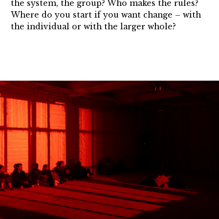
the system, the group? Who makes the rules?
Where do you start if you want change – with
the individual or with the larger whole?