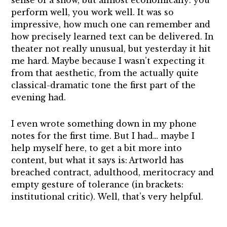
sense of a show, but almost economically: you
perform well, you work well. It was so
impressive, how much one can remember and
how precisely learned text can be delivered. In
theater not really unusual, but yesterday it hit
me hard. Maybe because I wasn’t expecting it
from that aesthetic, from the actually quite
classical-dramatic tone the first part of the
evening had.
I even wrote something down in my phone
notes for the first time. But I had… maybe I
help myself here, to get a bit more into
content, but what it says is: Artworld has
breached contract, adulthood, meritocracy and
empty gesture of tolerance (in brackets:
institutional critic). Well, that’s very helpful.