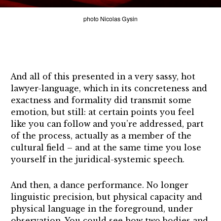
photo Nicolas Gysin
And all of this presented in a very sassy, hot
lawyer-language, which in its concreteness and
exactness and formality did transmit some
emotion, but still: at certain points you feel
like you can follow and you’re addressed, part
of the process, actually as a member of the
cultural field – and at the same time you lose
yourself in the juridical-systemic speech.
And then, a dance performance. No longer
linguistic precision, but physical capacity and
physical language in the foreground, under
observation. You could see how two bodies and