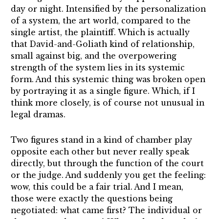
day or night. Intensified by the personalization
of a system, the art world, compared to the
single artist, the plaintiff. Which is actually
that David-and-Goliath kind of relationship,
small against big, and the overpowering
strength of the system lies in its systemic
form. And this systemic thing was broken open
by portraying it as a single figure. Which, if I
think more closely, is of course not unusual in
legal dramas.
Two figures stand in a kind of chamber play
opposite each other but never really speak
directly, but through the function of the court
or the judge. And suddenly you get the feeling:
wow, this could be a fair trial. And I mean,
those were exactly the questions being
negotiated: what came first? The individual or