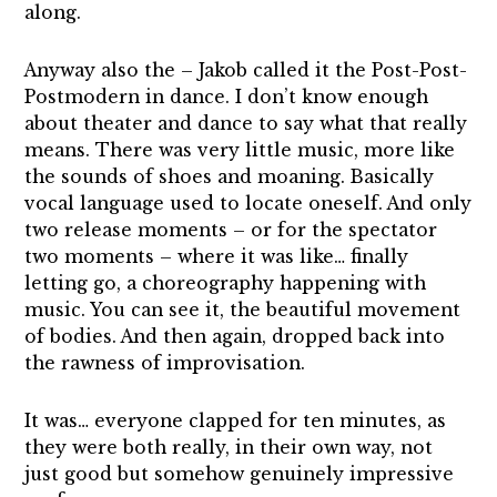
along.
Anyway also the – Jakob called it the Post-Post-
Postmodern in dance. I don’t know enough
about theater and dance to say what that really
means. There was very little music, more like
the sounds of shoes and moaning. Basically
vocal language used to locate oneself. And only
two release moments – or for the spectator
two moments – where it was like… finally
letting go, a choreography happening with
music. You can see it, the beautiful movement
of bodies. And then again, dropped back into
the rawness of improvisation.
It was… everyone clapped for ten minutes, as
they were both really, in their own way, not
just good but somehow genuinely impressive