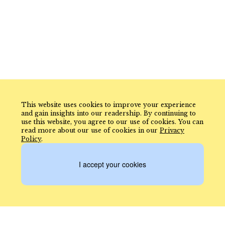
This website uses cookies to improve your experience
and gain insights into our readership. By continuing to
use this website, you agree to our use of cookies. You can
read more about our use of cookies in our
Privacy
Policy
.
I accept your cookies