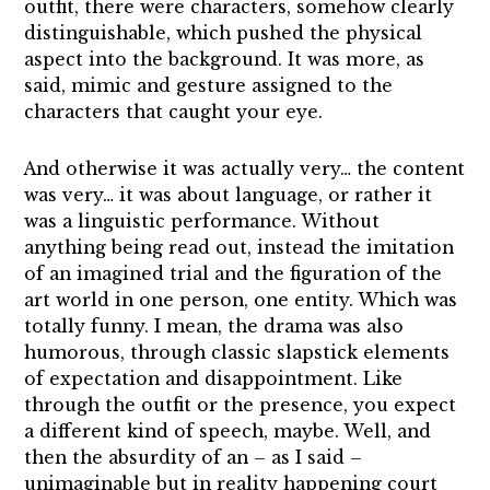
outfit, there were characters, somehow clearly
distinguishable, which pushed the physical
aspect into the background. It was more, as
said, mimic and gesture assigned to the
characters that caught your eye.
And otherwise it was actually very… the content
was very… it was about language, or rather it
was a linguistic performance. Without
anything being read out, instead the imitation
of an imagined trial and the figuration of the
art world in one person, one entity. Which was
totally funny. I mean, the drama was also
humorous, through classic slapstick elements
of expectation and disappointment. Like
through the outfit or the presence, you expect
a different kind of speech, maybe. Well, and
then the absurdity of an – as I said –
unimaginable but in reality happening court