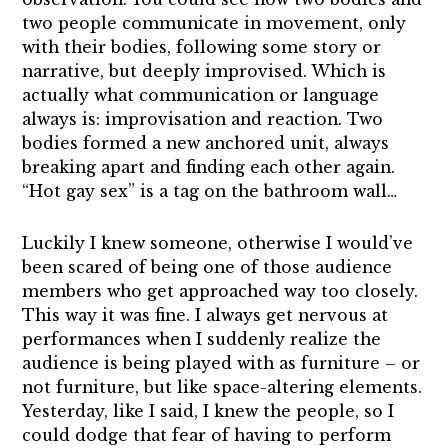
two people communicate in movement, only
with their bodies, following some story or
narrative, but deeply improvised. Which is
actually what communication or language
always is: improvisation and reaction. Two
bodies formed a new anchored unit, always
breaking apart and finding each other again.
“Hot gay sex” is a tag on the bathroom wall…
Luckily I knew someone, otherwise I would’ve
been scared of being one of those audience
members who get approached way too closely.
This way it was fine. I always get nervous at
performances when I suddenly realize the
audience is being played with as furniture – or
not furniture, but like space-altering elements.
Yesterday, like I said, I knew the people, so I
could dodge that fear of having to perform