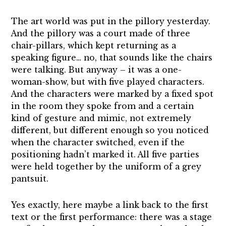
The art world was put in the pillory yesterday.
And the pillory was a court made of three
chair-pillars, which kept returning as a
speaking figure… no, that sounds like the chairs
were talking. But anyway – it was a one-
woman-show, but with five played characters.
And the characters were marked by a fixed spot
in the room they spoke from and a certain
kind of gesture and mimic, not extremely
different, but different enough so you noticed
when the character switched, even if the
positioning hadn’t marked it. All five parties
were held together by the uniform of a grey
pantsuit.
Yes exactly, here maybe a link back to the first
text or the first performance: there was a stage